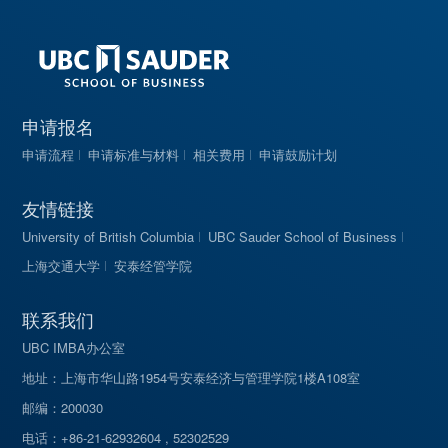
申请报名
申请流程
申请标准与材料
相关费用
申请鼓励计划
友情链接
University of British Columbia
UBC Sauder School of Business
上海交通大学
安泰经管学院
联系我们
UBC IMBA办公室
地址：上海市华山路1954号安泰经济与管理学院1楼A108室
邮编：200030
电话：+86-21-62932604 , 52302529