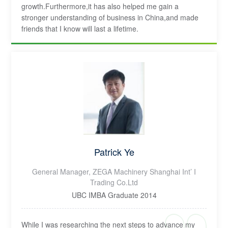
growth.Furthermore,it has also helped me gain a
stronger understanding of business in China,and made
friends that I know will last a lifetime.
Patrick Ye
General Manager, ZEGA Machinery Shanghai Int’ I
Trading Co.Ltd
UBC IMBA Graduate 2014
While I was researching the next steps to advance my