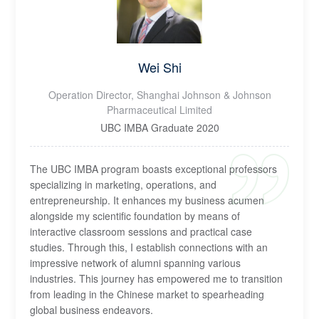
Wei Shi
Operation Director, Shanghai Johnson & Johnson
Pharmaceutical Limited
UBC IMBA Graduate 2020
The UBC IMBA program boasts exceptional professors
specializing in marketing, operations, and
entrepreneurship. It enhances my business acumen
alongside my scientific foundation by means of
interactive classroom sessions and practical case
studies. Through this, I establish connections with an
impressive network of alumni spanning various
industries. This journey has empowered me to transition
from leading in the Chinese market to spearheading
global business endeavors.