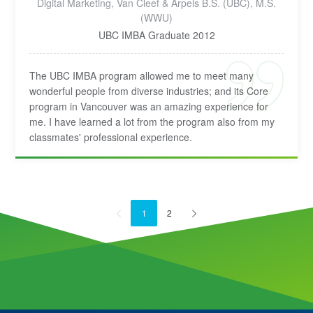
Digital Marketing, Van Cleef & Arpels B.S. (UBC), M.S.
(WWU)
UBC IMBA Graduate 2012
The UBC IMBA program allowed me to meet many
wonderful people from diverse industries; and its Core
program in Vancouver was an amazing experience for
me. I have learned a lot from the program also from my
classmates' professional experience.
1
2