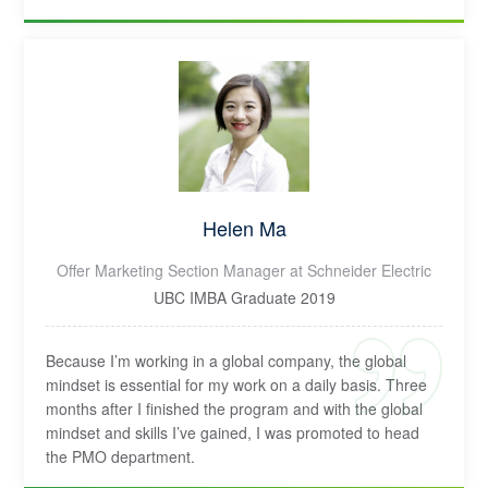
Helen Ma
Offer Marketing Section Manager at Schneider Electric
UBC IMBA Graduate 2019
Because I’m working in a global company, the global
mindset is essential for my work on a daily basis. Three
months after I finished the program and with the global
mindset and skills I’ve gained, I was promoted to head
the PMO department.