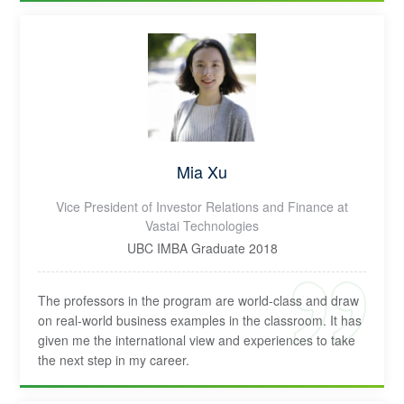
Mia Xu
Vice President of Investor Relations and Finance at
Vastai Technologies
UBC IMBA Graduate 2018
The professors in the program are world-class and draw
on real-world business examples in the classroom. It has
given me the international view and experiences to take
the next step in my career.