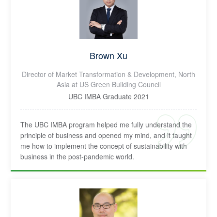
Brown Xu
Director of Market Transformation & Development, North
Asia at US Green Building Council
UBC IMBA Graduate 2021
The UBC IMBA program helped me fully understand the
principle of business and opened my mind, and it taught
me how to implement the concept of sustainability with
business in the post-pandemic world.