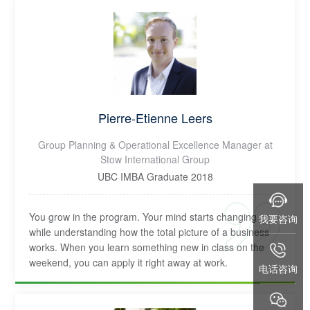
Pierre-Etienne Leers
Group Planning & Operational Excellence Manager at
Stow International Group
UBC IMBA Graduate 2018
You grow in the program. Your mind starts changing
我要咨询
while understanding how the total picture of a business
works. When you learn something new in class on the
weekend, you can apply it right away at work.
电话咨询