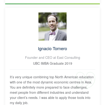
Ignacio Tornero
Founder and CEO at East Consulting
UBC IMBA Graduate 2019
It’s very unique combining top North American education
with one of the most dynamic economic centres in Asia.
You are definitely more prepared to face challenges,
meet people from different industries and understand
your client’s needs. I was able to apply those tools into
my daily job.