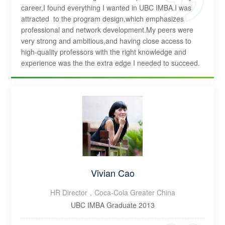
career,I found everything I wanted in UBC IMBA.I was
attracted to the program design,which emphasizes
professional and network development.My peers were
very strong and ambitious,and having close access to
high-quality professors with the right knowledge and
experience was the the extra edge I needed to succeed.
Vivian Cao
HR Director，Coca-Cola Greater China
UBC IMBA Graduate 2013