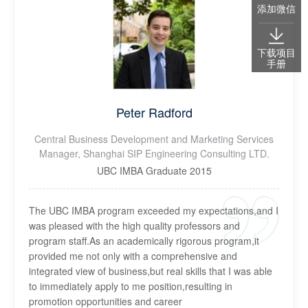
添加微信
下载项目
手册
Peter Radford
Central Business Development and Marketing Services
Manager, Shanghai SIP Engineering Consulting LTD.
UBC IMBA Graduate 2015
The UBC IMBA program exceeded my expectations,and I
was pleased with the high quality professors and
program staff.As an academically rigorous program,it
provided me not only with a comprehensive and
integrated view of business,but real skills that I was able
to immediately apply to me position,resulting in
promotion opportunities and career