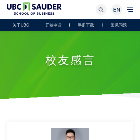
EN
关于UBC
开始申请
手册下载
常见问题
校友感言