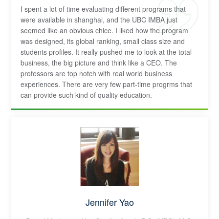
I spent a lot of time evaluating different programs that
were available in shanghai, and the UBC IMBA just
seemed like an obvious chice. I liked how the program
was designed, its global ranking, small class size and
students profiles. It really pushed me to look at the total
business, the big picture and think like a CEO. The
professors are top notch with real world business
experiences. There are very few part-time progrms that
can provide such kind of quality education.
Jennifer Yao